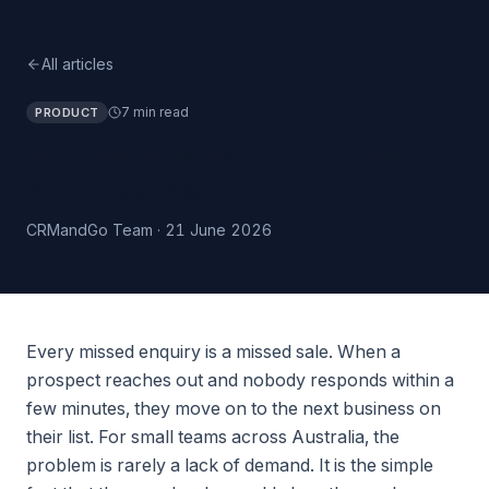
All articles
7 min read
PRODUCT
An AI Receptionist for Australian
Small Business
CRMandGo Team
·
21 June 2026
Every missed enquiry is a missed sale. When a
prospect reaches out and nobody responds within a
few minutes, they move on to the next business on
their list. For small teams across Australia, the
problem is rarely a lack of demand. It is the simple