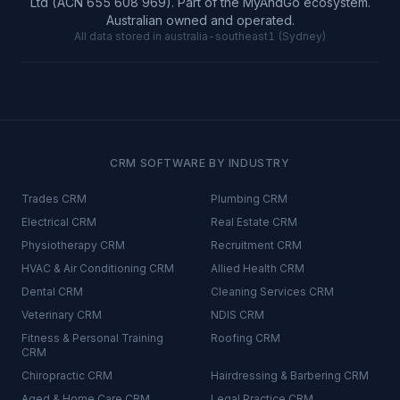
Ltd (ACN 655 608 969). Part of the MyAndGo ecosystem.
Australian owned and operated.
All data stored in australia-southeast1 (Sydney)
CRM SOFTWARE BY INDUSTRY
Trades
CRM
Plumbing
CRM
Electrical
CRM
Real Estate
CRM
Physiotherapy
CRM
Recruitment
CRM
HVAC & Air Conditioning
CRM
Allied Health
CRM
Dental
CRM
Cleaning Services
CRM
Veterinary
CRM
NDIS
CRM
Fitness & Personal Training
Roofing
CRM
CRM
Chiropractic
CRM
Hairdressing & Barbering
CRM
Aged & Home Care
CRM
Legal Practice
CRM