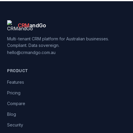
CRM
andGo
Multi-tenant CRM platform for Australian businesses.
Compliant. Data sovereign.
hello@crmandgo.com.au
PRODUCT
Features
Pricing
Compare
Blog
Security