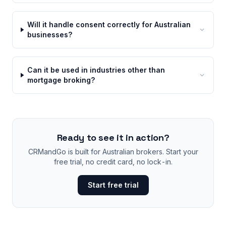
Will it handle consent correctly for Australian
businesses?
Can it be used in industries other than
mortgage broking?
Ready to see it in action?
CRMandGo is built for Australian brokers. Start your
free trial, no credit card, no lock-in.
Start free trial