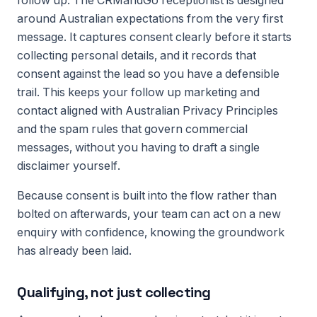
follow up. The CRMandGo receptionist is designed
around Australian expectations from the very first
message. It captures consent clearly before it starts
collecting personal details, and it records that
consent against the lead so you have a defensible
trail. This keeps your follow up marketing and
contact aligned with Australian Privacy Principles
and the spam rules that govern commercial
messages, without you having to draft a single
disclaimer yourself.
Because consent is built into the flow rather than
bolted on afterwards, your team can act on a new
enquiry with confidence, knowing the groundwork
has already been laid.
Qualifying, not just collecting