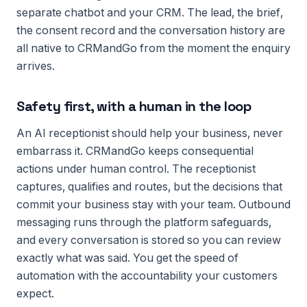
separate chatbot and your CRM. The lead, the brief,
the consent record and the conversation history are
all native to CRMandGo from the moment the enquiry
arrives.
Safety first, with a human in the loop
An AI receptionist should help your business, never
embarrass it. CRMandGo keeps consequential
actions under human control. The receptionist
captures, qualifies and routes, but the decisions that
commit your business stay with your team. Outbound
messaging runs through the platform safeguards,
and every conversation is stored so you can review
exactly what was said. You get the speed of
automation with the accountability your customers
expect.