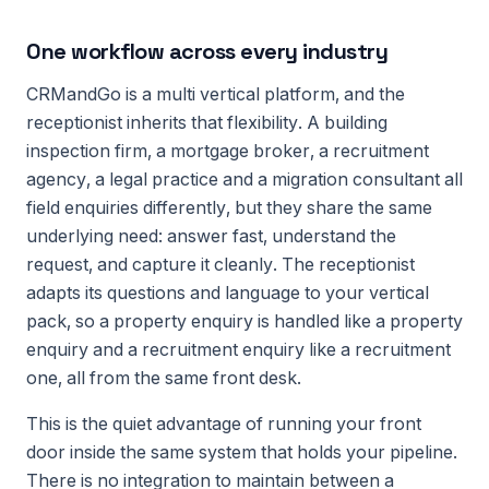
One workflow across every industry
CRMandGo is a multi vertical platform, and the
receptionist inherits that flexibility. A building
inspection firm, a mortgage broker, a recruitment
agency, a legal practice and a migration consultant all
field enquiries differently, but they share the same
underlying need: answer fast, understand the
request, and capture it cleanly. The receptionist
adapts its questions and language to your vertical
pack, so a property enquiry is handled like a property
enquiry and a recruitment enquiry like a recruitment
one, all from the same front desk.
This is the quiet advantage of running your front
door inside the same system that holds your pipeline.
There is no integration to maintain between a