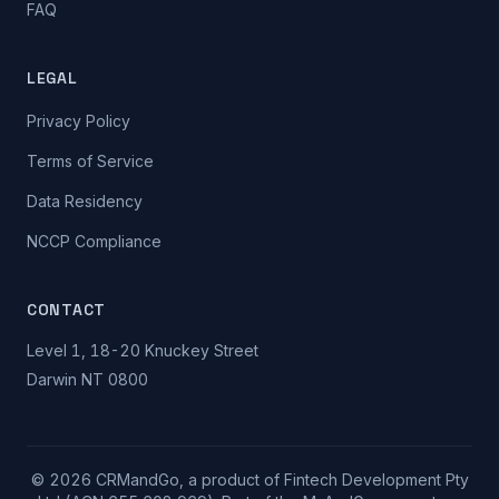
FAQ
LEGAL
Privacy Policy
Terms of Service
Data Residency
NCCP Compliance
CONTACT
Level 1, 18-20 Knuckey Street
Darwin NT 0800
© 2026 CRMandGo, a product of Fintech Development Pty