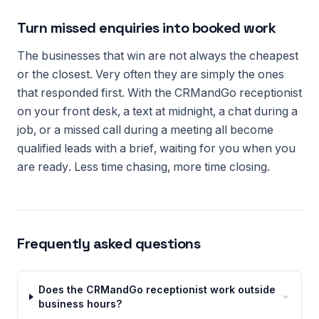
Turn missed enquiries into booked work
The businesses that win are not always the cheapest
or the closest. Very often they are simply the ones
that responded first. With the CRMandGo receptionist
on your front desk, a text at midnight, a chat during a
job, or a missed call during a meeting all become
qualified leads with a brief, waiting for you when you
are ready. Less time chasing, more time closing.
Frequently asked questions
Does the CRMandGo receptionist work outside
business hours?