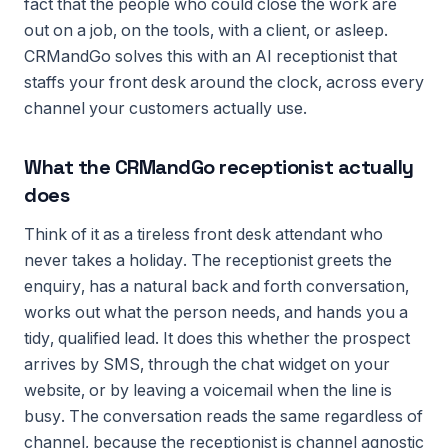
fact that the people who could close the work are
out on a job, on the tools, with a client, or asleep.
CRMandGo solves this with an AI receptionist that
staffs your front desk around the clock, across every
channel your customers actually use.
What the CRMandGo receptionist actually
does
Think of it as a tireless front desk attendant who
never takes a holiday. The receptionist greets the
enquiry, has a natural back and forth conversation,
works out what the person needs, and hands you a
tidy, qualified lead. It does this whether the prospect
arrives by SMS, through the chat widget on your
website, or by leaving a voicemail when the line is
busy. The conversation reads the same regardless of
channel, because the receptionist is channel agnostic