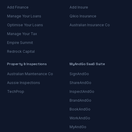
Add Finance
Add Insure
Manage Your Loans
Qikio Insurance
Optimise Your Loans
Australian Insurance Co
Manage Your Tax
Empire Summit
Redrock Capital
Property & Inspections
MyAndGo SaaS Suite
Australian Maintenance Co
SignAndGo
Aussie Inspections
ShareAndGo
TechProp
InspectAndGo
BrandAndGo
BookAndGo
WorkAndGo
MyAndGo