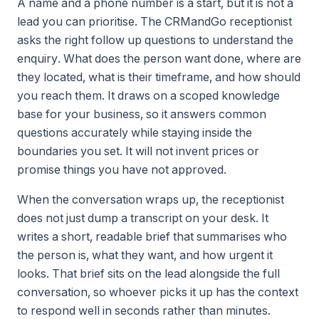
A name and a phone number is a start, but it is not a
lead you can prioritise. The CRMandGo receptionist
asks the right follow up questions to understand the
enquiry. What does the person want done, where are
they located, what is their timeframe, and how should
you reach them. It draws on a scoped knowledge
base for your business, so it answers common
questions accurately while staying inside the
boundaries you set. It will not invent prices or
promise things you have not approved.
When the conversation wraps up, the receptionist
does not just dump a transcript on your desk. It
writes a short, readable brief that summarises who
the person is, what they want, and how urgent it
looks. That brief sits on the lead alongside the full
conversation, so whoever picks it up has the context
to respond well in seconds rather than minutes.