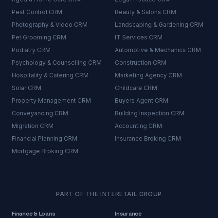
Pest Control
CRM
Beauty & Salons
CRM
Photography & Video
CRM
Landscaping & Gardening
CRM
Pet Grooming
CRM
IT Services
CRM
Podiatry
CRM
Automotive & Mechanics
CRM
Psychology & Counselling
CRM
Construction
CRM
Hospitality & Catering
CRM
Marketing Agency
CRM
Solar
CRM
Childcare
CRM
Property Management
CRM
Buyers Agent
CRM
Conveyancing
CRM
Building Inspection
CRM
Migration
CRM
Accounting
CRM
Financial Planning
CRM
Insurance Broking
CRM
Mortgage Broking
CRM
PART OF THE INTERETAIL GROUP
Finance & Loans
Insurance