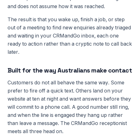
and does not assume how it was reached.
The result is that you wake up, finish a job, or step
out of a meeting to find new enquiries already triaged
and waiting in your CRMandGo inbox, each one
ready to action rather than a cryptic note to call back
later.
Built for the way Australians make contact
Customers do not all behave the same way. Some
prefer to fire off a quick text. Others land on your
website at ten at night and want answers before they
will commit to a phone call. A good number still ring,
and when the line is engaged they hang up rather
than leave a message. The CRMandGo receptionist
meets all three head on.