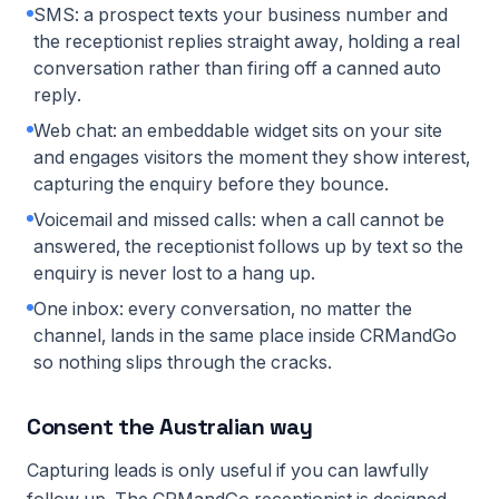
SMS: a prospect texts your business number and
the receptionist replies straight away, holding a real
conversation rather than firing off a canned auto
reply.
Web chat: an embeddable widget sits on your site
and engages visitors the moment they show interest,
capturing the enquiry before they bounce.
Voicemail and missed calls: when a call cannot be
answered, the receptionist follows up by text so the
enquiry is never lost to a hang up.
One inbox: every conversation, no matter the
channel, lands in the same place inside CRMandGo
so nothing slips through the cracks.
Consent the Australian way
Capturing leads is only useful if you can lawfully