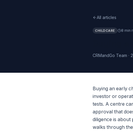
All articles
8 min 
CHILDCARE
Buying a 
CRMandGo Team
·
2
Buying an early ch
investor or operat
tests. A centre ca
approval that doe
diligence is about
walks through the