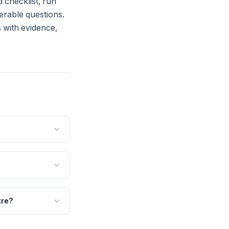
 checklist, run
werable questions.
s with evidence,
tre?