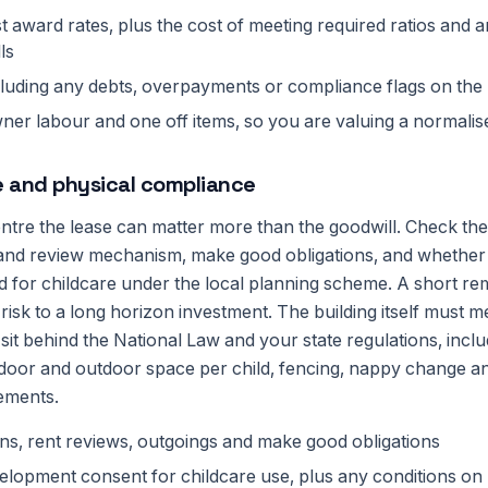
st award rates, plus the cost of meeting required ratios and a
ls
cluding any debts, overpayments or compliance flags on the
er labour and one off items, so you are valuing a normalis
e and physical compliance
entre the lease can matter more than the goodwill. Check th
 and review mechanism, make good obligations, and whether 
 for childcare under the local planning scheme. A short re
l risk to a long horizon investment. The building itself must m
sit behind the National Law and your state regulations, inclu
or and outdoor space per child, fencing, nappy change an
ements.
ns, rent reviews, outgoings and make good obligations
elopment consent for childcare use, plus any conditions on