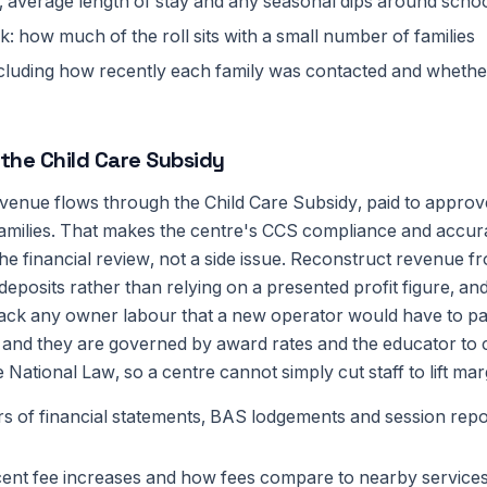
 average length of stay and any seasonal dips around schoo
k: how much of the roll sits with a small number of families
 including how recently each family was contacted and wheth
 the Child Care Subsidy
evenue flows through the Child Care Subsidy, paid to appro
 families. That makes the centre's CCS compliance and accur
the financial review, not a side issue. Reconstruct revenue f
eposits rather than relying on a presented profit figure, an
back any owner labour that a new operator would have to pa
 and they are governed by award rates and the educator to c
 National Law, so a centre cannot simply cut staff to lift mar
rs of financial statements, BAS lodgements and session repo
cent fee increases and how fees compare to nearby service