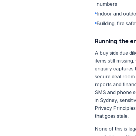
numbers
Indoor and outdo
Building, fire sa
Running the 
A buy side due dil
items still missi
enquiry captures t
secure deal room 
reports and financ
SMS and phone so 
in Sydney, sensiti
Privacy Principles
that goes stale.
None of this is le