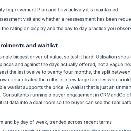
ty Improvement Plan and how actively it is maintained
assessment visit and whether a reassessment has been reque
he rating on display and the day to day practice you observ
rolments and waitlist
ingle biggest driver of value, so test it hard. Utilisation sh
places and against the days actually offered, not a vague h
least the last twelve to twenty four months, the split between 
w concentrated the roll is in a few large families who could
e waitlist supports the price. A waitlist that is just an unman
t. Consultants running a buyer engagement in CRMandGo of
list data into a deal room so the buyer can see the real patt
om and by day of week, trended across recent terms