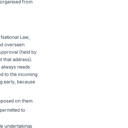
organised from
 National Law,
and overseen
 Approval (held by
t that address).
t always needs
ed to the incoming
ng early, because
imposed on them
permitted to
le undertakings