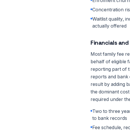
Enrolment churn,
Concentration ris
Waitlist quality,
actually offered
Financials and
Most family fee r
behalf of eligible
reporting part of 
reports and bank d
result by adding 
the dominant cost
required under the
Two to three yea
to bank records
Fee schedule, re