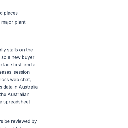
ed places
f major plant
ly stalls on the
e so a new buyer
face first, and a
eases, session
cross web chat,
data in Australia
the Australian
n a spreadsheet
ays be reviewed by