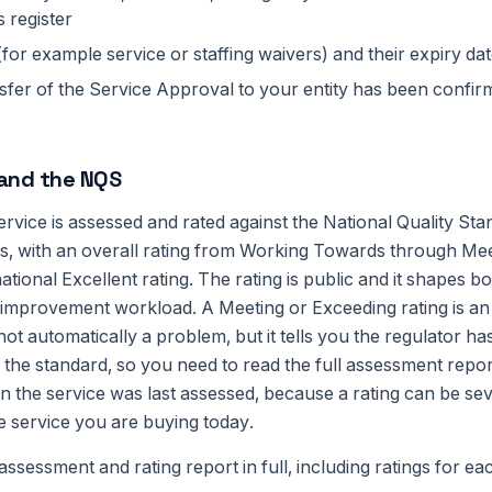
s register
(for example service or staffing waivers) and their expiry da
fer of the Service Approval to your entity has been confirm
 and the NQS
rvice is assessed and rated against the National Quality St
as, with an overall rating from Working Towards through Me
ational Excellent rating. The rating is public and it shapes 
mprovement workload. A Meeting or Exceeding rating is an
not automatically a problem, but it tells you the regulator h
he standard, so you need to read the full assessment report
n the service was last assessed, because a rating can be sev
e service you are buying today.
ssessment and rating report in full, including ratings for ea