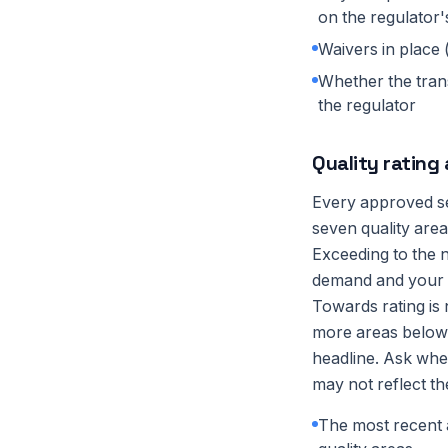
on the regulator'
Waivers in place 
Whether the trans
the regulator
Quality rating
Every approved se
seven quality are
Exceeding to the n
demand and your i
Towards rating is 
more areas below t
headline. Ask whe
may not reflect th
The most recent a