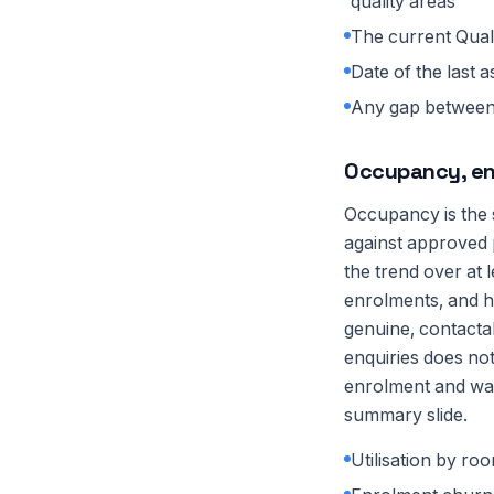
quality areas
The current Quali
Date of the last 
Any gap between t
Occupancy, en
Occupancy is the s
against approved 
the trend over at 
enrolments, and ho
genuine, contactabl
enquiries does no
enrolment and wait
summary slide.
Utilisation by ro