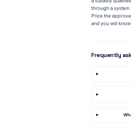
a suitably qualifi
through a system b
Price the approval
and you will know 
Frequently as
Wha