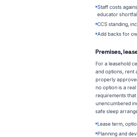
Staff costs again
educator shortfal
CCS standing, in
Add backs for own
Premises, leas
For a leasehold c
and options, rent
properly approved
no option is a rea
requirements that 
unencumbered indo
safe sleep arrang
Lease term, optio
Planning and dev