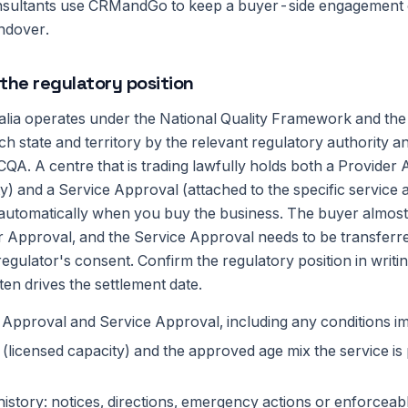
nsultants use CRMandGo to keep a buyer-side engagement 
andover.
the regulatory position
ralia operates under the National Quality Framework and the
ch state and territory by the relevant regulatory authority 
QA. A centre that is trading lawfully holds both a Provider
ty) and a Service Approval (attached to the specific service a
 automatically when you buy the business. The buyer almos
r Approval, and the Service Approval needs to be transferr
regulator's consent. Confirm the regulatory position in writi
ten drives the settlement date.
 Approval and Service Approval, including any conditions 
licensed capacity) and the approved age mix the service is 
istory: notices, directions, emergency actions or enforceab