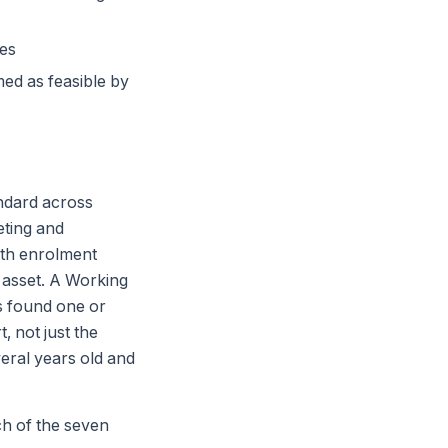
tes
ed as feasible by
andard across
eting and
both enrolment
 asset. A Working
as found one or
, not just the
eral years old and
ch of the seven