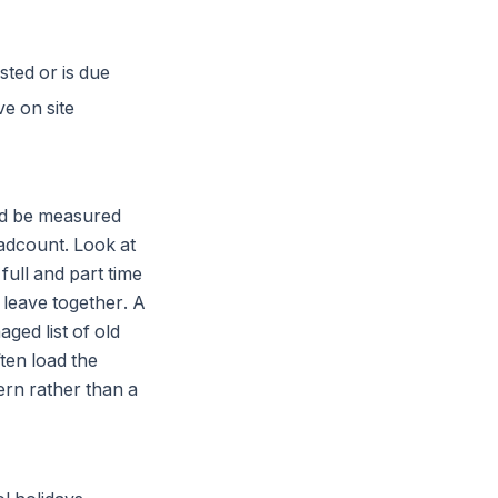
sted or is due
e on site
ould be measured
eadcount. Look at
full and part time
 leave together. A
aged list of old
ten load the
ern rather than a