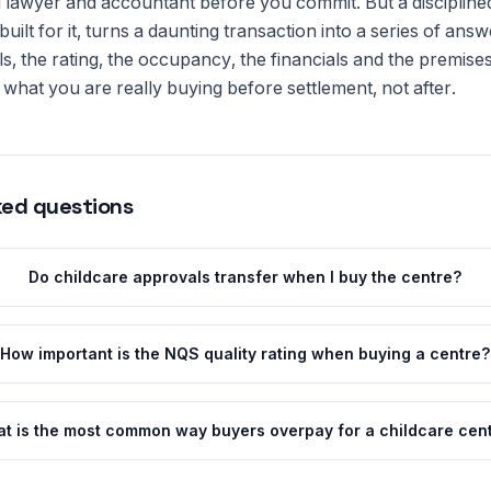
ed lawyer and accountant before you commit. But a disciplined
uilt for it, turns a daunting transaction into a series of ans
s, the rating, the occupancy, the financials and the premise
what you are really buying before settlement, not after.
ked questions
Do childcare approvals transfer when I buy the centre?
How important is the NQS quality rating when buying a centre?
t is the most common way buyers overpay for a childcare cen