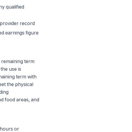
ny qualified
 provider record
ed earnings figure
e remaining term
the use is
maining term with
eet the physical
ding
d food areas, and
 hours or