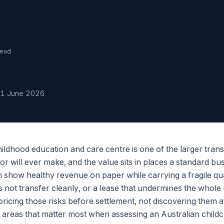
read
Childcare Centre: Due Diligence 
1 June 2026
ildhood education and care centre is one of the larger tran
or will ever make, and the value sits in places a standard bu
n show healthy revenue on paper while carrying a fragile qual
s not transfer cleanly, or a lease that undermines the whol
 pricing those risks before settlement, not discovering them af
 areas that matter most when assessing an Australian childc