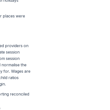
l holidays
er places were
ved providers on
ate session
rom session
d normalise the
y for. Wages are
hild ratios
gin.
rting reconciled
s