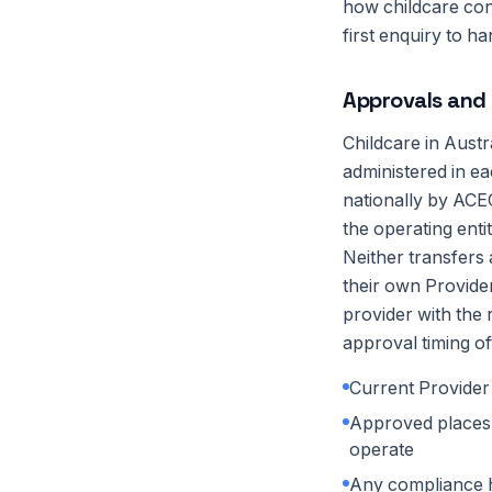
how childcare co
first enquiry to h
Approvals and 
Childcare in Aust
administered in ea
nationally by ACEC
the operating enti
Neither transfers
their own Provide
provider with the 
approval timing of
Current Provider
Approved places (
operate
Any compliance h