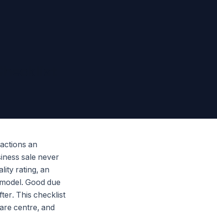
Checklist
sactions an
siness sale never
ity rating, an
e model. Good due
ter. This checklist
are centre, and