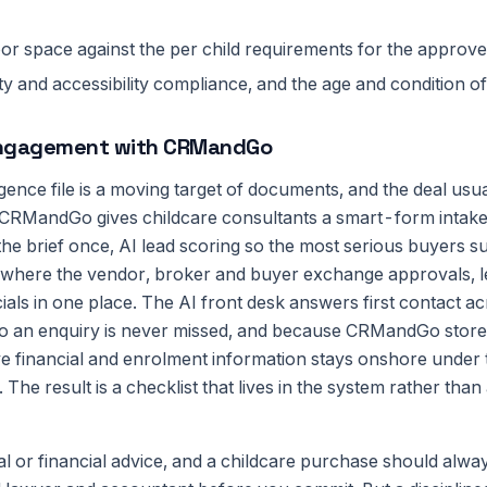
or space against the per child requirements for the approv
fety and accessibility compliance, and the age and condition o
engagement with CRMandGo
igence file is a moving target of documents, and the deal usual
ng. CRMandGo gives childcare consultants a smart-form intak
he brief once, AI lead scoring so the most serious buyers sur
where the vendor, broker and buyer exchange approvals, l
ials in one place. The AI front desk answers first contact a
an enquiry is never missed, and because CRMandGo stores 
ve financial and enrolment information stays onshore under 
. The result is a checklist that lives in the system rather tha
gal or financial advice, and a childcare purchase should alw